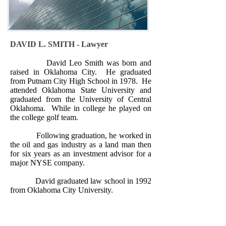
DAVID L. SMITH - Lawyer
David Leo Smith was born and
raised in Oklahoma City.
He graduated
from Putnam City High School in 1978.
He
attended Oklahoma State University and
graduated from the University of Central
Oklahoma.
While in college he played on
the college golf team.
Following graduation, he worked in
the oil and gas industry as a land man then
for six years as an investment advisor for a
major NYSE company.
David graduated law school in 1992
from Oklahoma City University.