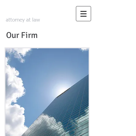
David Smith Law
attorney at law
Our Firm