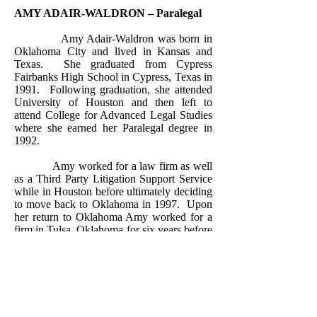
AMY ADAIR-WALDRON – Paralegal
Amy Adair-Waldron was born in
Oklahoma City and lived in Kansas and
Texas.
She graduated from Cypress
Fairbanks High School in Cypress, Texas in
1991.
Following graduation, she attended
University of Houston and then left to
attend College for Advanced Legal Studies
where she earned her Paralegal degree in
1992.
Amy worked for a law firm as well
as a Third Party Litigation Support Service
while in Houston before ultimately deciding
to move back to Oklahoma in 1997.
Upon
her return to Oklahoma Amy worked for a
firm in Tulsa, Oklahoma for six years before
meeting and marrying her husband and
relocating to Norman, Oklahoma.
Upon
moving to Norman she worked for a law
firm for five years until her first child was
born at which time she stayed home to raise
her family.